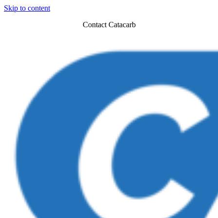
Skip to content
Contact Catacarb