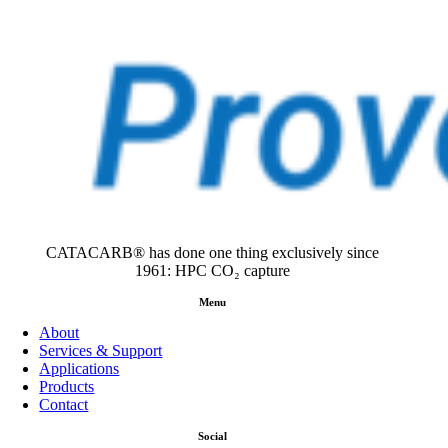
CATACARB® has done one thing exclusively since
1961: HPC CO₂ capture
Menu
About
Services & Support
Applications
Products
Contact
Social