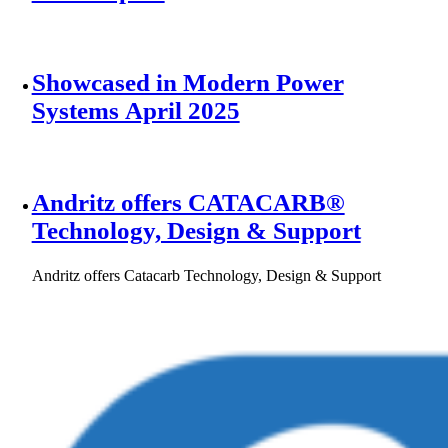
Showcased in Modern Power
Systems April 2025
Andritz offers CATACARB®
Technology, Design & Support
Andritz offers Catacarb Technology, Design & Support