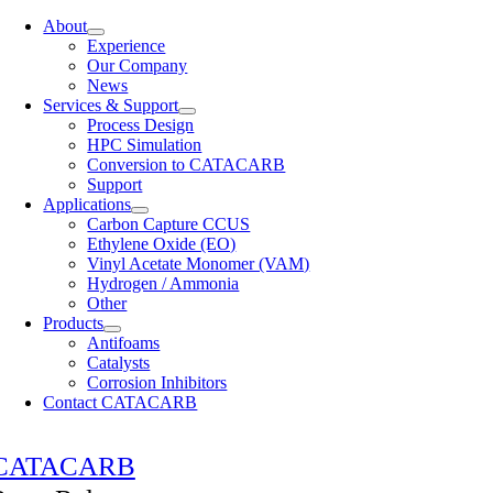
About
Experience
Our Company
News
Services & Support
Process Design
HPC Simulation
Conversion to CATACARB
Support
Applications
Carbon Capture CCUS
Ethylene Oxide (EO)
Vinyl Acetate Monomer (VAM)
Hydrogen / Ammonia
Other
Products
Antifoams
Catalysts
Corrosion Inhibitors
Contact CATACARB
CATACARB