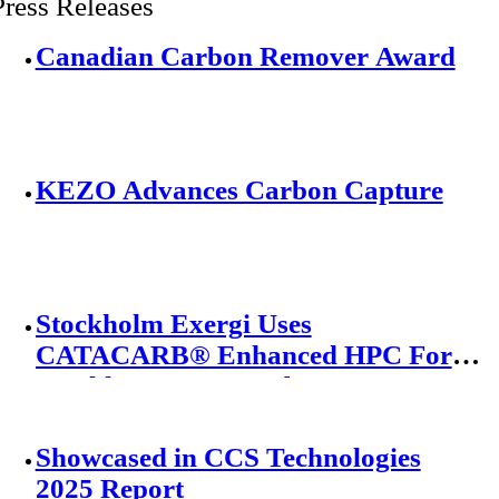
Press Releases
Canadian Carbon Remover Award
KEZO Advances Carbon Capture
Stockholm Exergi Uses
CATACARB® Enhanced HPC For
World’s Largest Carbon Capture
Project
Showcased in CCS Technologies
2025 Report