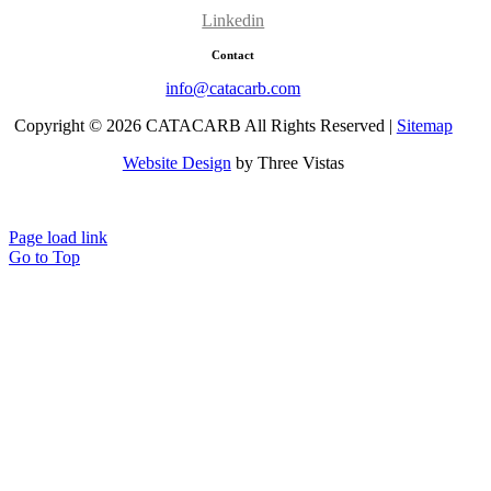
Linkedin
Contact
info@catacarb.com
Copyright © 2026 CATACARB All Rights Reserved |
Sitemap
Website Design
by Three Vistas
Terms & Conditions
Page load link
Go to Top