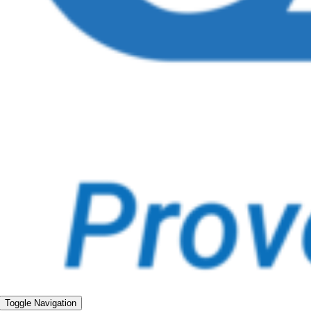
Toggle Navigation